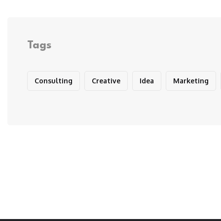
Tags
Consulting
Creative
Idea
Marketing