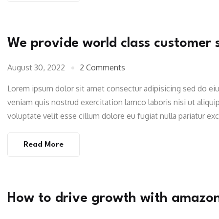
We provide world class customer 
August 30, 2022
2 Comments
Lorem ipsum dolor sit amet consectur adipisicing sed do e
veniam quis nostrud exercitation lamco laboris nisi ut aliqu
voluptate velit esse cillum dolore eu fugiat nulla pariatur e
Read More
How to drive growth with amazo