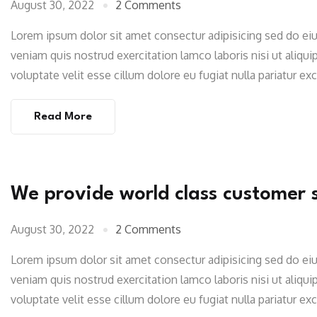
August 30, 2022
2 Comments
Lorem ipsum dolor sit amet consectur adipisicing sed do e
veniam quis nostrud exercitation lamco laboris nisi ut aliqu
voluptate velit esse cillum dolore eu fugiat nulla pariatur e
Read More
We provide world class customer 
August 30, 2022
2 Comments
Lorem ipsum dolor sit amet consectur adipisicing sed do e
veniam quis nostrud exercitation lamco laboris nisi ut aliqu
voluptate velit esse cillum dolore eu fugiat nulla pariatur e