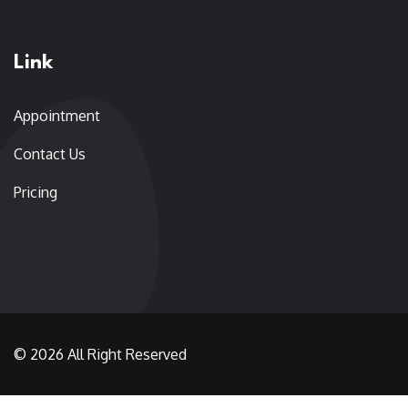
Link
Appointment
Contact Us
Pricing
© 2026 All Right Reserved