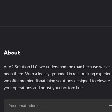
About
At A2 Solution LLC, we understand the road because we've
been there. With a legacy grounded in real trucking experien
we offer premier dispatching solutions designed to elevate
your operations and boost your bottom line.