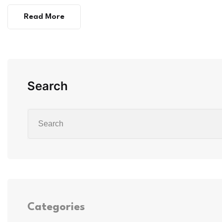
Read More
Search
Categories