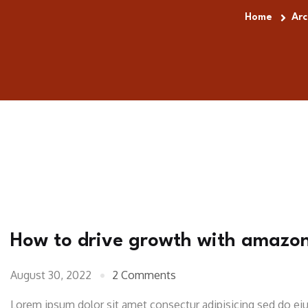
Home
Arc
How to drive growth with amazo
August 30, 2022
2 Comments
Lorem ipsum dolor sit amet consectur adipisicing sed do e