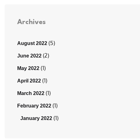
Archives
(5)
August 2022
(2)
June 2022
(1)
May 2022
(1)
April 2022
(1)
March 2022
(1)
February 2022
(1)
January 2022