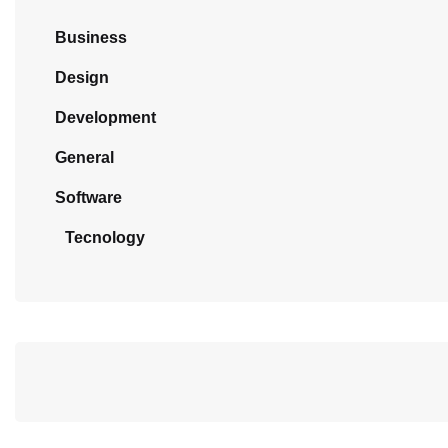
Business
Design
Development
General
Software
Tecnology