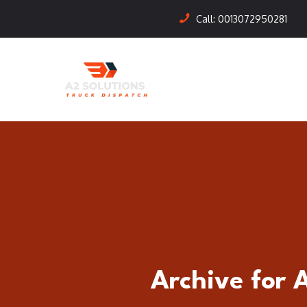
Call:
0013072950281
Archive for 