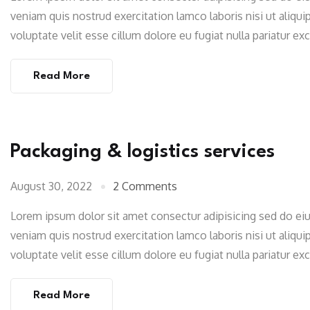
veniam quis nostrud exercitation lamco laboris nisi ut aliqu
voluptate velit esse cillum dolore eu fugiat nulla pariatur e
Read More
Packaging & logistics services
August 30, 2022
2 Comments
Lorem ipsum dolor sit amet consectur adipisicing sed do e
veniam quis nostrud exercitation lamco laboris nisi ut aliqu
voluptate velit esse cillum dolore eu fugiat nulla pariatur e
Read More