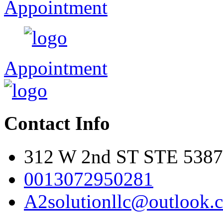
Appointment
Appointment
Contact Info
312 W 2nd ST STE 5387
0013072950281
A2solutionllc@outlook.