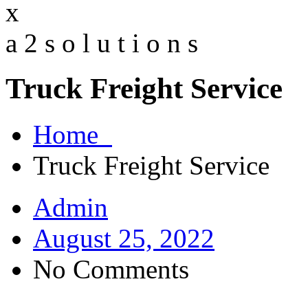
x
a
2
s
o
l
u
t
i
o
n
s
Truck Freight Service
Home
Truck Freight Service
Admin
August 25, 2022
No Comments