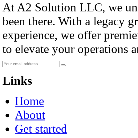
At A2 Solution LLC, we und
been there. With a legacy g
experience, we offer premie
to elevate your operations 
Links
Home
About
Get started