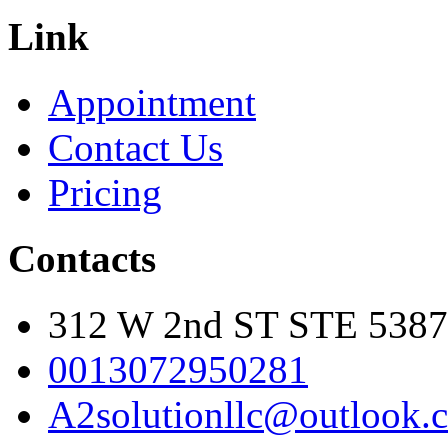
Link
Appointment
Contact Us
Pricing
Contacts
312 W 2nd ST STE 5387
0013072950281
A2solutionllc@outlook.