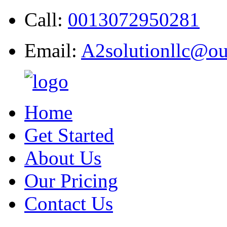
Call:
0013072950281
Email:
A2solutionllc@ou
Home
Get Started
About Us
Our Pricing
Contact Us