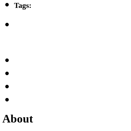
Tags:
About