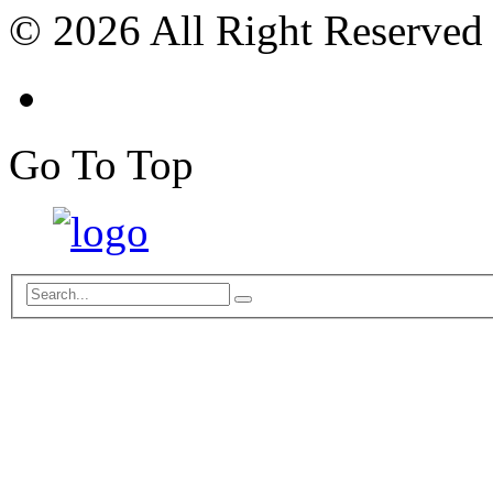
© 2026 All Right Reserved
Go To Top